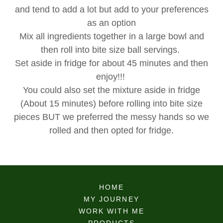
and tend to add a lot but add to your preferences
as an option
Mix all ingredients together in a large bowl and
then roll into bite size ball servings.
Set aside in fridge for about 45 minutes and then
enjoy!!!
You could also set the mixture aside in fridge
(About 15 minutes) before rolling into bite size
pieces BUT we preferred the messy hands so we
rolled and then opted for fridge.
HOME
MY JOURNEY
WORK WITH ME