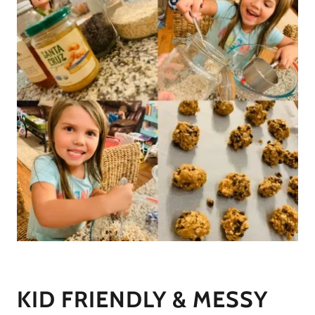
KID FRIENDLY & MESSY