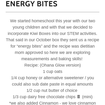
ENERGY BITES
We started homeschool this year with our two
young children and with that we decided to
incorporate Kiwi Boxes into our STEM activities.
That said in our October box they sent us a recipe
for “energy bites” and the recipe was dietitian
mom approved so here we are exploring
measurements and baking skills!
Recipe: (Ohana Glow version)
1 cup oats
1/4 cup honey or alternative sweetener / you
could also sub date paste in equal amounts
1/2 cup nut butter of choice
1/3 cup dairy free chocolate chips 🍫 (mini)
*we also added Cinnamon - we love cinnamon