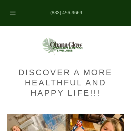
(833) 456-9669
DISCOVER A MORE
HEALTHFUL AND