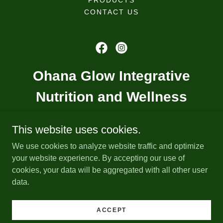
PRODUCTS
CONTACT US
Ohana Glow Integrative
Nutrition and Wellness
ohanaglow@gmail.com
This website uses cookies.
We use cookies to analyze website traffic and optimize
(833) 456-9669
your website experience. By accepting our use of
cookies, your data will be aggregated with all other user
data.
Copyright © 2025 Ohana Glow - All Rights Reserved.
Powered by
ACCEPT